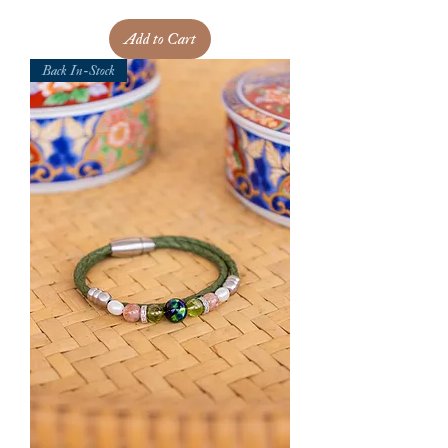
Add to Cart
Back In-Stock