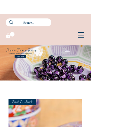
Subscribe to our newsletter and get 15% off your first purchase.
FREE Smartpac Registered Postage for local orders above $60. ❤️ 🌟
Back In-Stock