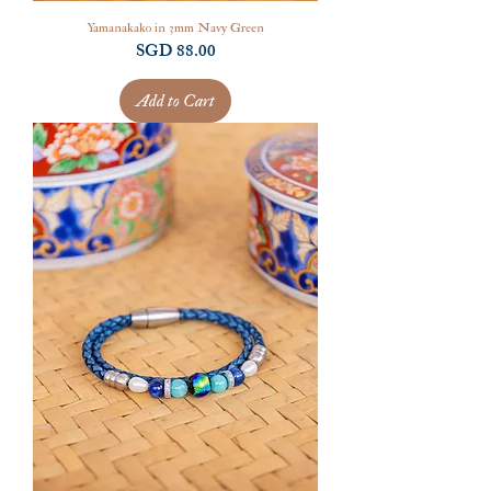
Yamanakako in 3mm Navy Green
Price
SGD 88.00
Add to Cart