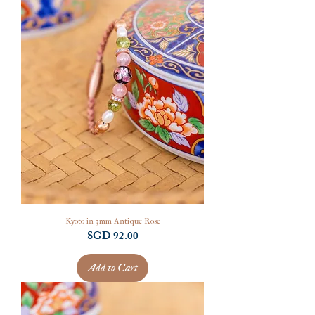
Kyoto in 3mm Antique Rose
Price
SGD 92.00
Add to Cart