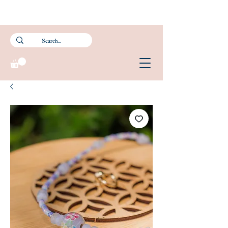
Subscribe to our newsletter and get 15% off your first purchase.
FREE Smartpac Registered Postage for local orders above $60. ❤️ 🌟