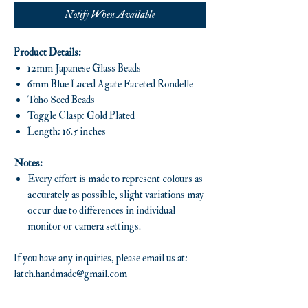
Notify When Available
Product Details:
12mm Japanese Glass Beads
6mm Blue Laced Agate Faceted Rondelle
Toho Seed Beads
Toggle Clasp: Gold Plated
Length: 16.5 inches
Notes:
Every effort is made to represent colours as
accurately as possible, slight variations may
occur due to differences in individual
monitor or camera settings.
If you have any inquiries, please email us at:
latch.handmade@gmail.com