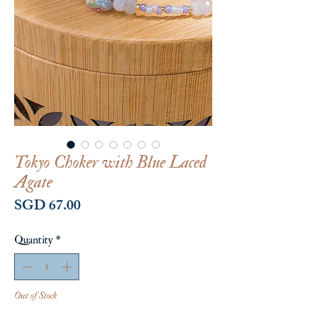
Tokyo Choker with Blue Laced
Agate
Price
SGD 67.00
Quantity
*
Out of Stock