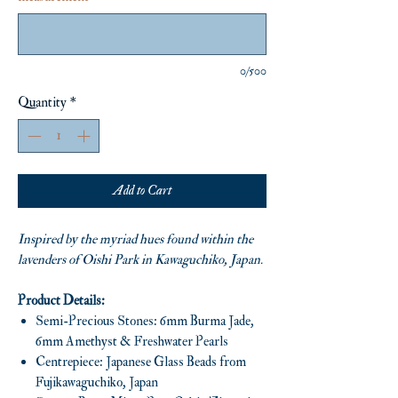
0/500
Quantity
*
Add to Cart
Inspired by the myriad hues found within the
lavenders of Oishi Park in Kawaguchiko, Japan.
Product Details:
Semi-Precious Stones: 6mm Burma Jade,
6mm Amethyst & Freshwater Pearls
Centrepiece: Japanese Glass Beads from
Fujikawaguchiko, Japan