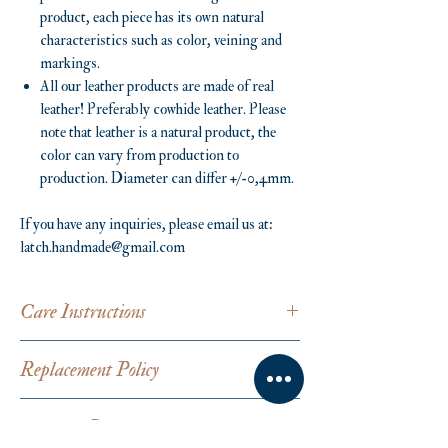
product, each piece has its own natural
characteristics such as color, veining and
markings.
All our leather products are made of real
leather! Preferably cowhide leather. Please
note that leather is a natural product, the
color can vary from production to
production. Diameter can differ +/-0,4mm.
If you have any inquiries, please email us at:
latch.handmade@gmail.com
Care Instructions
Avoid in contact with water. Leather is a natural
Replacement Policy
material, which evolves over time. Please
remove jewellery before washing hands,
Latch products are handmade from scratch and
swimming or applying body care products such
Shipping Details
are custom-made from every buyer's request.
as perfume or soap to prevent stains and