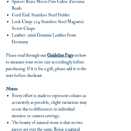
Spacer: Brass Micro Pave Cubic Zirconia
Beads
Cord End: Stainless Steel Holder
Lock Clasp: 304 Stainless Steel Magnetic
Screw Clasps
Leather: 3mm Genuine Leather from
Germany
Please read through our
Guideline Page
on how
to measure your wrist size accordingly before
purchasing. If it is for a gift, please add it to the
note before checkout.
Notes:
Every effort is made to represent colours as
accurately as possible, slight variations may
occur due to differences in individual
monitor or camera settings.
The beauty of natural stone is that no two
pieces are ever the same. Being a natural