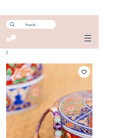
Subscribe to our newsletter and get 15% off your first purchase.
FREE Smartpac Registered Postage for local orders above $60. ❤️ 🌟