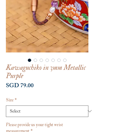
Kawaguchiko in 3mm Metallic
Purple
Price
SGD 79.00
Size
*
Please provide us your tight wrist
measurement
*