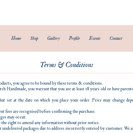
Subscribe to our newsletter and get 15% off your first purchase.
FREE Smartpac Registered Postage for local orders above $60. ❤️ 🌟
Home
Shop
Gallery
Profile
Events
Contact
Terms & Conditions
oducts, you agree to be bound by these terms & conditions.
tch Handmade, you warrant that you are at least 18 years old or have paren
that set at the date on which you place your order. Price may change de
nt fees are recognised before confirming the purchase.
arges may occur.
the right to amend any information without prior notice.
r undelivered packages due to address incorrectly entered by customer. We ar