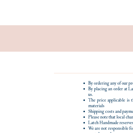
By ordering any of our pr
By placing an order at La
us.
The price applicable is 
materials
Shipping costs and payme
Please note that local ch
Latch Handmade reserves 
We are not responsible fo