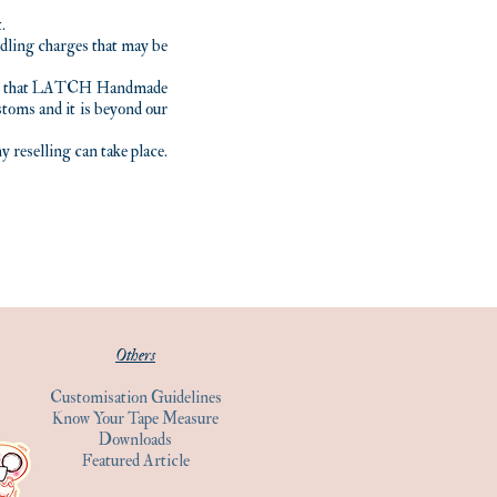
.
andling charges that may be
tand that LATCH Handmade
stoms and it is beyond our
reselling can take place.
Others
Customisation Guidelines
Know Your Tape Measure
Downloads
Featured Article