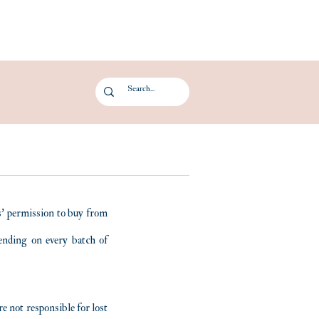
Log In
ts' permission to buy from
pending on every batch of
e not responsible for lost