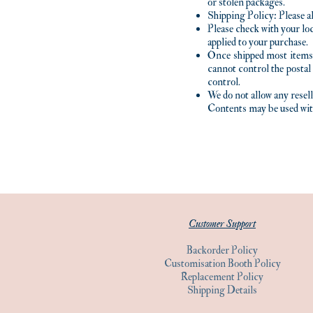
or stolen packages.
Shipping Policy: Please a
Please check with your loc
applied to your purchase.
Once shipped most items
cannot control the postal
control.
We do not allow any rese
Contents may be used wi
Customer Support
Backorder Policy
Customisation Booth Policy
Replacement Policy
Shipping Details