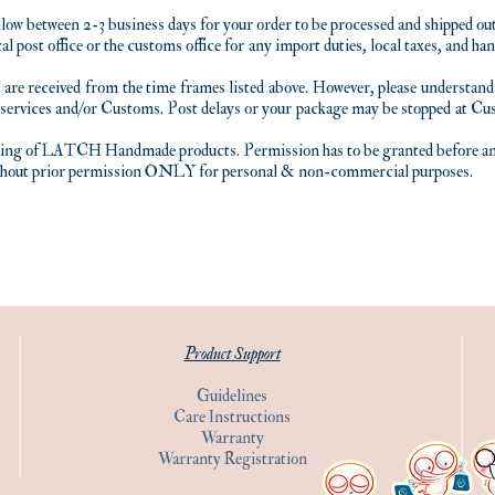
llow between 2-3 business days for your order to be processed and shipped out
al post office or the customs office for any import duties, local taxes, and h
 are received from the time frames listed above. However, please unders
 services and/or Customs. Post delays or your package may be stopped at Cu
lling of LATCH Handmade products. Permission has to be granted before any 
thout prior permission ONLY for personal & non-commercial purposes.
Product Support
Guidelines
Care Instructions
Warranty
Warranty Registration