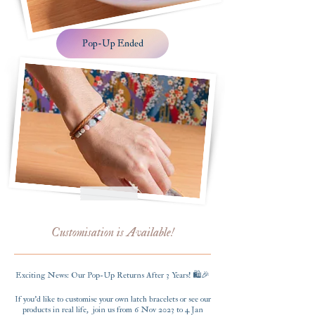
Pop-Up Ended
Customisation is Available!
Exciting News: Our Pop-Up Returns After 3 Years! 🛍️🎉
If you'd like to customise your own latch bracelets or see our
products in real life, join us from 6 Nov 2023 to 4 Jan