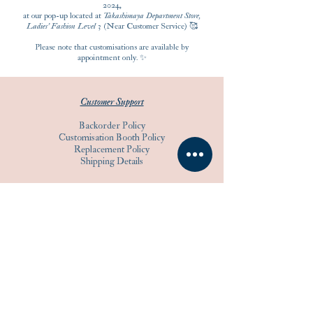
2024,
at our pop-up located at
Takashimaya Department Store,
Ladies' Fashion Level 3
(Near Customer Service) 🥰
Please note that customisations are available by
appointment only. ✨
Customer Support
Backorder Policy
Customisation Booth Policy
Replacement Policy
Shipping Details
Product Support
Guidelines
Care Instructions
Warranty
Warranty Registration
Others
Customisation Guidelines
Know Your Tape Measure