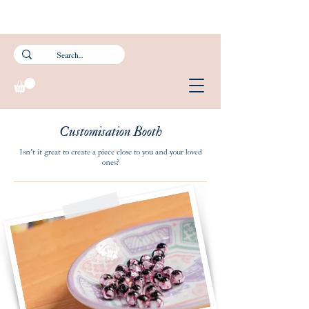
Subscribe to our newsletter and get 15% off your first purchase.
FREE Smartpac Registered Postage for local orders above $60. ❤️ 🌟
Customisation Booth
Isn't it great to create a piece close to you and your loved
ones?