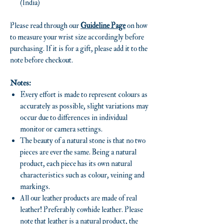
(India)
Please read through our
Guideline Page
on how
to measure your wrist size accordingly before
purchasing. If it is for a gift, please add it to the
note before checkout.
Notes:
Every effort is made to represent colours as
accurately as possible, slight variations may
occur due to differences in individual
monitor or camera settings.
The beauty of a natural stone is that no two
pieces are ever the same. Being a natural
product, each piece has its own natural
characteristics such as colour, veining and
markings.
All our leather products are made of real
leather! Preferably cowhide leather. Please
note that leather is a natural product, the