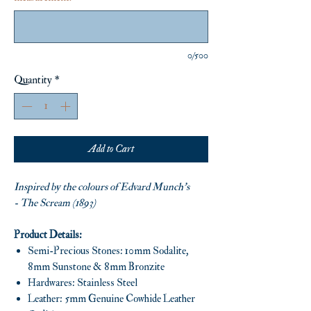
0/500
Quantity
*
Add to Cart
Inspired by the colours of Edvard Munch’s
- The Scream (1893)
Product Details:
Semi-Precious Stones: 10mm Sodalite,
8mm Sunstone & 8mm Bronzite
Hardwares: Stainless Steel
Leather: 5mm Genuine Cowhide Leather