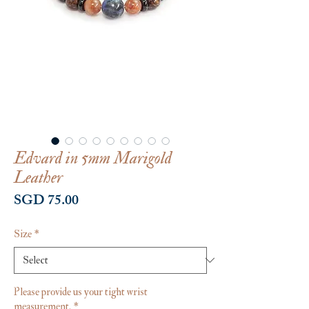
Edvard in 5mm Marigold
Leather
Price
SGD 75.00
Size
*
Please provide us your tight wrist
measurement.
*