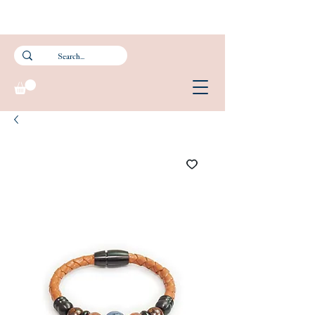
Subscribe to our newsletter and get 15% off your first purchase.
FREE Smartpac Registered Postage for local orders above $60. ❤️ 🌟