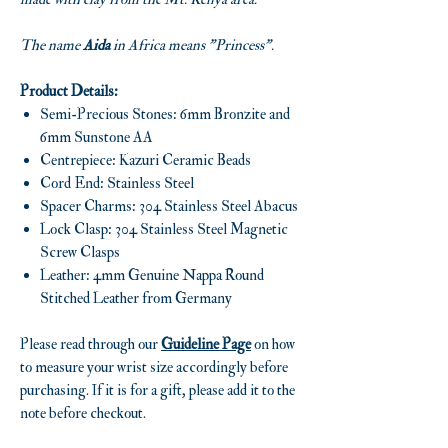
The name
Aida
in Africa means "Princess".
Product Details:
Semi-Precious Stones: 6mm Bronzite and
6mm Sunstone AA
Centrepiece: Kazuri Ceramic Beads
Cord End: Stainless Steel
Spacer Charms: 304 Stainless Steel Abacus
Lock Clasp: 304 Stainless Steel Magnetic
Screw Clasps
Leather: 4mm Genuine Nappa Round
Stitched Leather from Germany
Please read through our
Guideline Page
on how
to measure your wrist size accordingly before
purchasing. If it is for a gift, please add it to the
note before checkout.