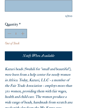
0/500
Quantity
*
Out of Stock
Notify When Available
Kazuri beads (Swahili for 'small and beautiful'),
were born from a help center for needy women
in Africa. Today, Kazuri, LLC - a member of
the Fair Trade Association - employs more than
350 women, providing them with fair wages,
health and child care. The women produce a
wide range of beads, handmade from scratch and
made with clay from the Mt. Kenya area.