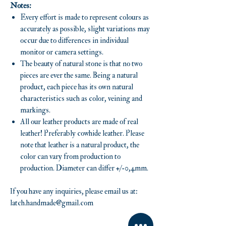
Notes:
Every effort is made to represent colours as
accurately as possible, slight variations may
occur due to differences in individual
monitor or camera settings.
The beauty of natural stone is that no two
pieces are ever the same. Being a natural
product, each piece has its own natural
characteristics such as color, veining and
markings.
All our leather products are made of real
leather! Preferably cowhide leather. Please
note that leather is a natural product, the
color can vary from production to
production. Diameter can differ +/-0,4mm.
If you have any inquiries, please email us at:
latch.handmade@gmail.com