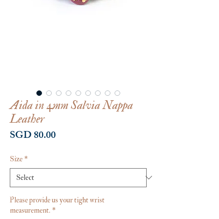
Aida in 4mm Salvia Nappa
Leather
Price
SGD 80.00
Size
*
Please provide us your tight wrist
measurement.
*