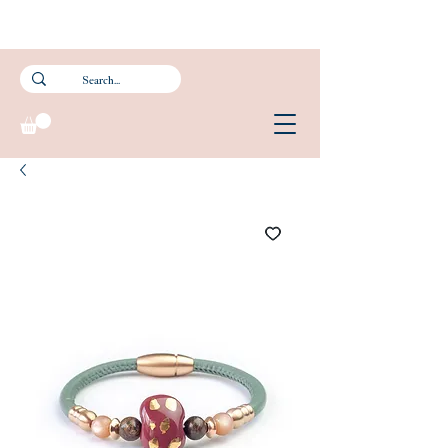
Subscribe to our newsletter and get 15% off your first purchase.
FREE Smartpac Registered Postage for local orders above $60. ❤️ 🌟